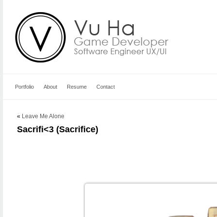
Portfolio
About
Resume
Contact
«
Leave Me Alone
Sacrifi<3 (Sacrifice)