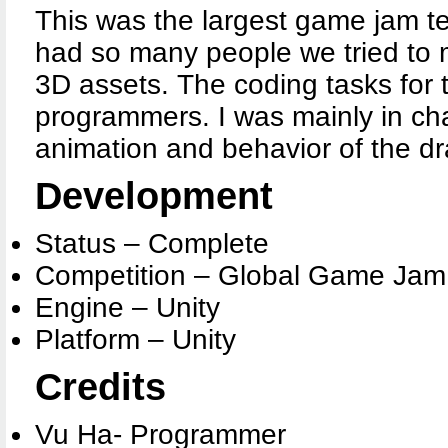
This was the largest game jam te
had so many people we tried to 
3D assets. The coding tasks for 
programmers. I was mainly in cha
animation and behavior of the d
Development
Status – Complete
Competition – Global Game Jam
Engine – Unity
Platform – Unity
Credits
Vu Ha- Programmer