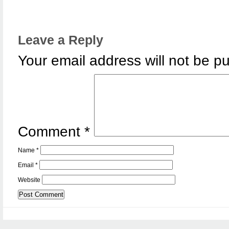
Leave a Reply
Your email address will not be pu
Comment
*
Name
*
Email
*
Website