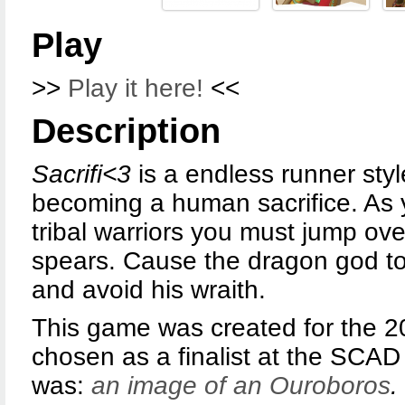
Play
>>
Play it here!
<<
Description
Sacrifi<3
is a endless runner st
becoming a human sacrifice. As 
tribal warriors you must jump ove
spears. Cause the dragon god to b
and avoid his wraith.
This game was created for the 
chosen as a finalist at the SCAD
was:
an image of an Ouroboros
.