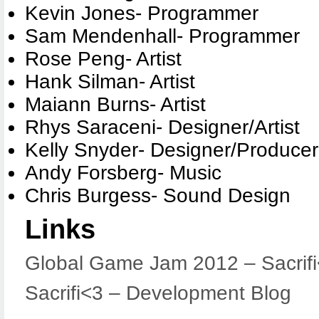
Kevin Jones- Programmer
Sam Mendenhall- Programmer
Rose Peng- Artist
Hank Silman- Artist
Maiann Burns- Artist
Rhys Saraceni- Designer/Artist
Kelly Snyder- Designer/Producer
Andy Forsberg- Music
Chris Burgess- Sound Design
Links
Global Game Jam 2012 – Sacrif
Sacrifi<3 – Development Blog